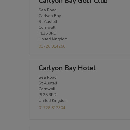
Carlyon Bay Golf Club
Sea Road
Carlyon Bay
St Austell
Cornwall
PL25 3RD
United Kingdom
01726 814250
Carlyon Bay Hotel
Sea Road
St Austell
Cornwall
PL25 3RD
United Kingdom
01726 812304