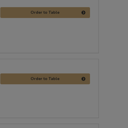
Order to Table
Order to Table