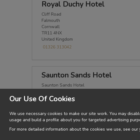
Royal Duchy Hotel
Cliff Road
Falmouth
Cornwall
TR11 4NX
United Kingdom
01326 313042
Saunton Sands Hotel
Saunton Sands Hotel
Saunton
Our Use Of Cookies
Devon
EX33 1LQ
United Kingdom
We use necessary cookies to make our site work. You may disable
01271 890212
usage and build a profile about you for targeted advertising purp
For more detailed information about the cookies we use, see our