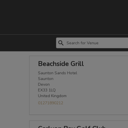
Beachside Grill
Saunton Sands Hotel
Saunton
Devon
EX33 1LQ
United Kingdom
01271890212