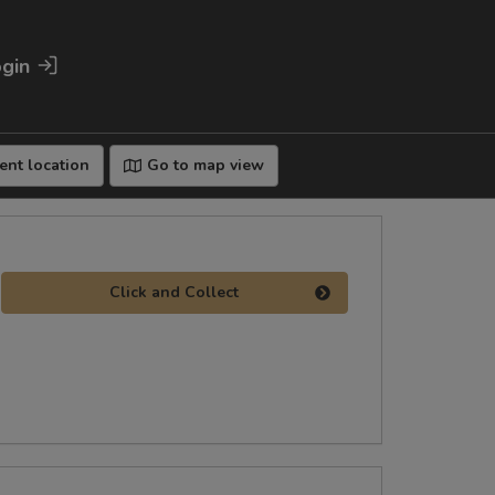
gin
ent location
Go to map view
Click and Collect