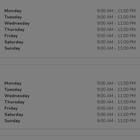
Monday
9:00 AM - 11:00 PM
Tuesday
9:00 AM - 11:00 PM
Wednesday
9:00 AM - 11:00 PM
Thursday
9:00 AM - 11:00 PM
Friday
9:00 AM - 11:00 PM
Saturday
9:00 AM - 11:00 PM
Sunday
9:00 AM - 11:00 PM
Monday
9:00 AM - 11:00 PM
Tuesday
9:00 AM - 11:00 PM
Wednesday
9:00 AM - 11:00 PM
Thursday
9:00 AM - 11:00 PM
Friday
9:00 AM - 11:00 PM
Saturday
9:00 AM - 11:00 PM
Sunday
9:00 AM - 11:00 PM