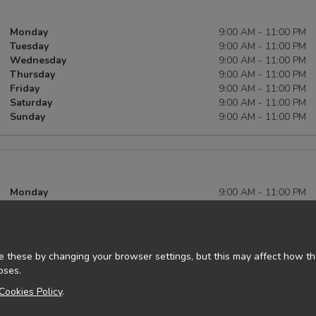
Monday
9:00 AM - 11:00 PM
Tuesday
9:00 AM - 11:00 PM
Wednesday
9:00 AM - 11:00 PM
Thursday
9:00 AM - 11:00 PM
Friday
9:00 AM - 11:00 PM
Saturday
9:00 AM - 11:00 PM
Sunday
9:00 AM - 11:00 PM
Monday
9:00 AM - 11:00 PM
Tuesday
9:00 AM - 11:00 PM
Wednesday
9:00 AM - 11:00 PM
Thursday
9:00 AM - 11:00 PM
Friday
9:00 AM - 11:00 PM
 these by changing your browser settings, but this may affect how the
Saturday
9:00 AM - 11:00 PM
oses.
Sunday
9:00 AM - 11:00 PM
Cookies Policy
.