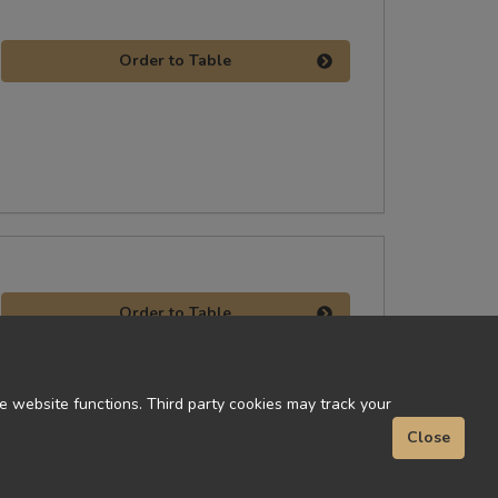
Order to Table
Order to Table
 website functions. Third party cookies may track your
Close