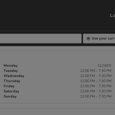
Lo
Use your curr
Monday
CLOSED
Tuesday
12:00 PM - 7:30 PM
Wednesday
12:00 PM - 7:30 PM
Thursday
12:00 PM - 7:30 PM
Friday
12:00 PM - 7:30 PM
Saturday
12:00 PM - 7:30 PM
Sunday
12:00 PM - 7:30 PM